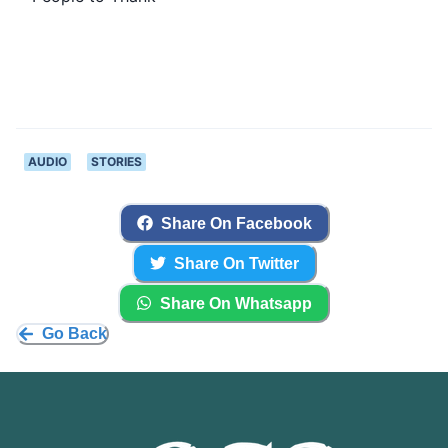
AUDIO
STORIES
Share On Facebook
Share On Twitter
Share On Whatsapp
Go Back