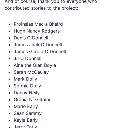
And of course, thank you to everyone who
contributed stories to the project:
Proinsias Mac a Bhaird
Hugh Nancy Rodgers
Denis O Donnell
James Jack O Donnell
James Gerald O Donnell
JJ O Donnell
Aine the Glen Boyle
Sarah McCauley
Mark Dolly
Sophie Dolly
Danny Neily
Grania Ní Ghloinn
Marie Early
Sean Sammy
Kayla Early
Jerry Early