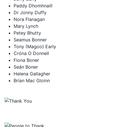
Paddy Dhomhnaill
Dr Jonny Duffy
Nora Flanagan
Mary Lynch
Petey Bhutty
Seamus Bonner
Tony (Magoo) Early
Cróna O Donnell
Fiona Boner
Seán Boner
Helena Gallagher
Brían Mac Gloinn