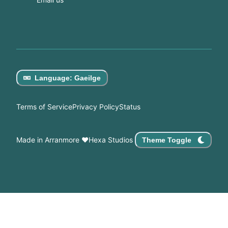
Language
:
Gaeilge
Terms of Service
Privacy Policy
Status
Made in Arranmore
♥
Hexa Studios
Theme Toggle