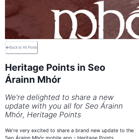
Back to All Posts
Heritage Points in Seo
Árainn Mhór
We're delighted to share a new
update with you all for Seo Árainn
Mhór, Heritage Points
We're very excited to share a brand new update to the
Seo Árainn Mhór mobile app - Heritage Points.