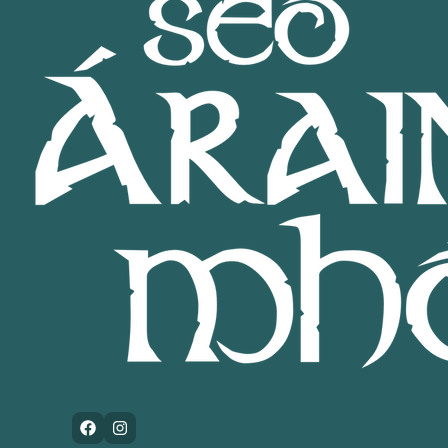
Facebook
Instagram