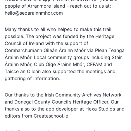
people of Arranmore Island - reach out to us at:
hello@seoarainnmhor.com
Many thanks to all who helped to make this trail
possible. The project was funded by the Heritage
Council of Ireland with the support of
Comharchumann Oileán Árainn Mhór via Plean Teanga
Árainn Mhór. Local community groups including Stair
Árainn Mhór, Club Óige Árainn Mhór, CFFAM and
Taisce an Oileán also supported the meetings and
gathering of information.
Our thanks to the Irish Community Archives Network
and Donegal County Council’s Heritage Officer. Our
thanks also to the app developer at Hexa Studios and
editors from Createschool.ie