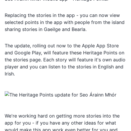
Replacing the stories in the app - you can now view
selected points in the app with people from the island
sharing stories in Gaeilge and Bearla.
The update, rolling out now to the Apple App Store
and Google Play, will feature these Heritage Points on
the stories page. Each story will feature it's own audio
player and you can listen to the stories in English and
Irish.
We're working hard on getting more stories into the
app for you - if you have any other ideas for what
would make this app work even better for you and