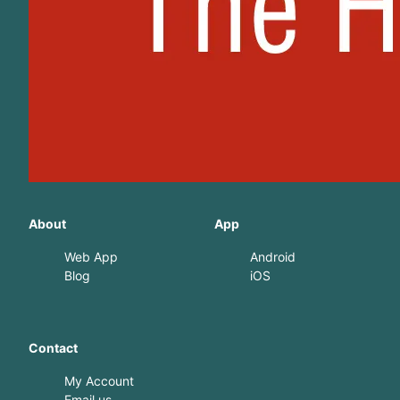
About
App
Web App
Android
Blog
iOS
Contact
My Account
Email us