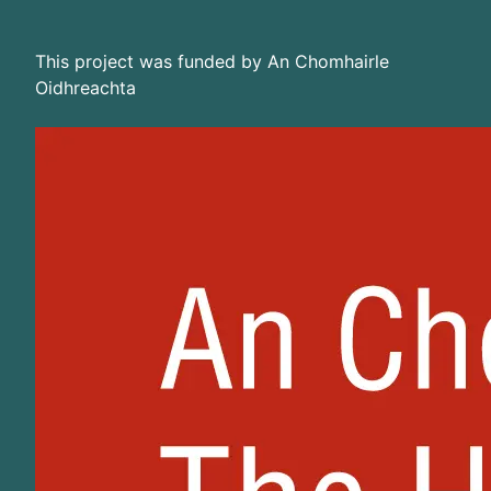
This project was funded by An Chomhairle
Oidhreachta